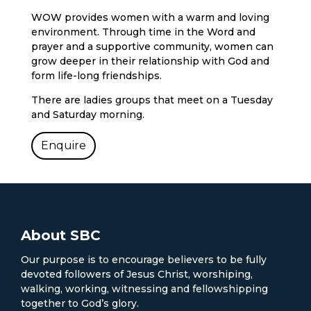
WOW provides women with a warm and loving
environment. Through time in the Word and
prayer and a supportive community, women can
grow deeper in their relationship with God and
form life-long friendships.
There are ladies groups that meet on a Tuesday
and Saturday morning.
Enquire
About SBC
Our purpose is to encourage believers to be fully
devoted followers of Jesus Christ, worshiping,
walking, working, witnessing and fellowshipping
together to God’s glory.