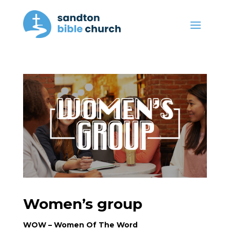
Women’s group
WOW – Women Of The Word