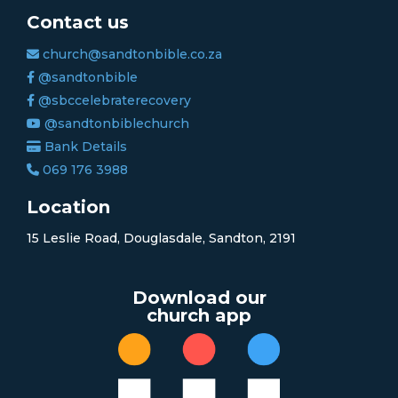
Contact us
church@sandtonbible.co.za
@sandtonbible
@sbccelebraterecovery
@sandtonbiblechurch
Bank Details
069 176 3988
Location
15 Leslie Road, Douglasdale, Sandton, 2191
Download our
church app