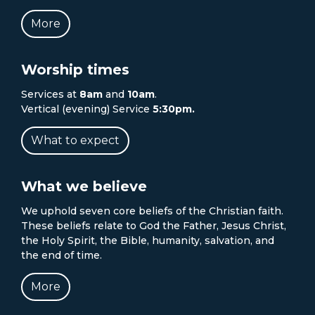
More
Worship times
Services at
8am
and
10am
.
Vertical (evening) Service
5:30pm.
What to expect
What we believe
We uphold seven core beliefs of the Christian faith.
These beliefs relate to God the Father, Jesus Christ,
the Holy Spirit, the Bible, humanity, salvation, and
the end of time.
More