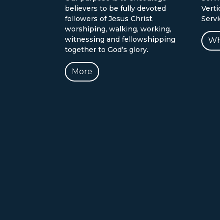
believers to be fully devoted
Verti
followers of Jesus Christ,
Serv
worshiping, walking, working,
witnessing and fellowshipping
Wh
together to God’s glory.
More