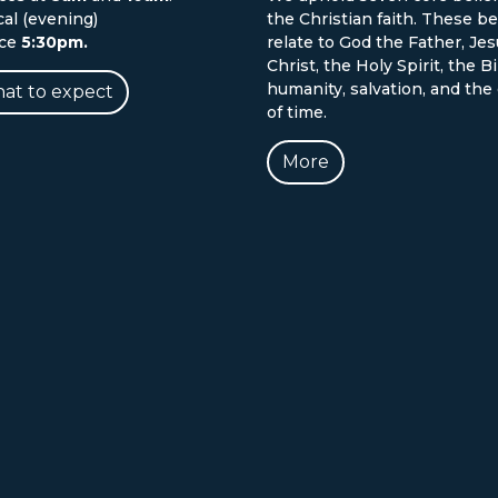
cal (evening)
the Christian faith. These be
ice
5:30pm.
relate to God the Father, Je
Christ, the Holy Spirit, the Bi
humanity, salvation, and the
at to expect
of time.
More