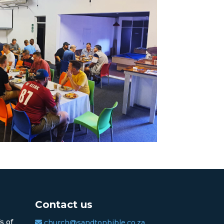
Contact us
s of
church@sandtonbible.co.za