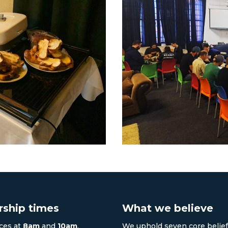
ship times
What we believe
ces at
8am
and
10am
.
We uphold seven core belief