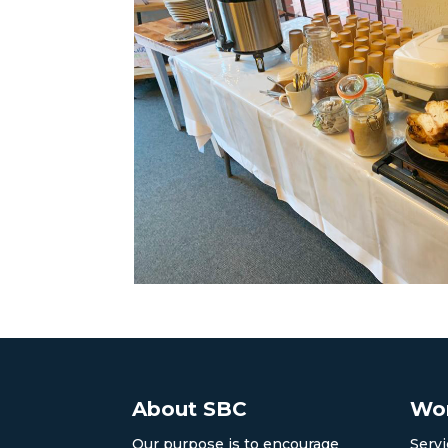
About SBC
Wor
Our purpose is to encourage
Servi