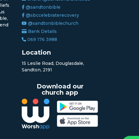
liefs
@sandtonbible
sus
@sbccelebraterecovery
ble,
@sandtonbiblechurch
 end
Bank Details
069 176 3988
Location
15 Leslie Road, Douglasdale,
Sandton, 2191
Download our
church app