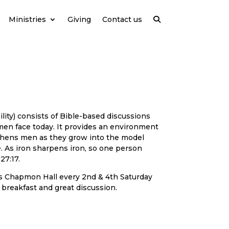
Ministries
Giving
Contact us
ility) consists of Bible-based discussions
men face today. It provides an environment
thens men as they grow into the model
 As iron sharpens iron, so one person
27:17.
 Chapmon Hall every 2nd & 4th Saturday
 breakfast and great discussion.