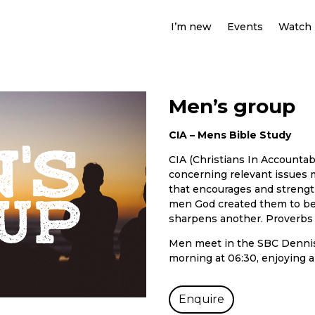
I’m new
Events
Watch
Men’s group
CIA – Mens Bible Study
CIA (Christians In Accountab
concerning relevant issues 
that encourages and streng
men God created them to be.
sharpens another. Proverbs 
Men meet in the SBC Dennis
morning at 06:30, enjoying a
Enquire