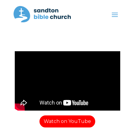
Watch on YouTube