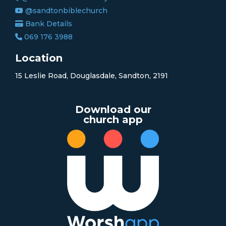
@sandtonbiblechurch
Bank Details
069 176 3988
Location
15 Leslie Road, Douglasdale, Sandton, 2191
Download our
church app