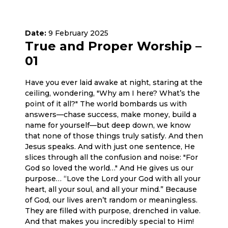
Date:
9 February 2025
True and Proper Worship –
01
Have you ever laid awake at night, staring at the
ceiling, wondering, "Why am I here? What’s the
point of it all?" The world bombards us with
answers—chase success, make money, build a
name for yourself—but deep down, we know
that none of those things truly satisfy. And then
Jesus speaks. And with just one sentence, He
slices through all the confusion and noise: "For
God so loved the world…" And He gives us our
purpose… “Love the Lord your God with all your
heart, all your soul, and all your mind.” Because
of God, our lives aren’t random or meaningless.
They are filled with purpose, drenched in value.
And that makes you incredibly special to Him!