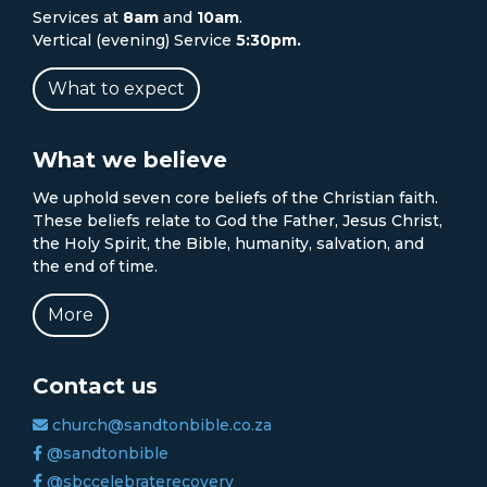
Services at
8am
and
10am
.
Vertical (evening) Service
5:30pm.
What to expect
What we believe
We uphold seven core beliefs of the Christian faith.
These beliefs relate to God the Father, Jesus Christ,
the Holy Spirit, the Bible, humanity, salvation, and
the end of time.
More
Contact us
church@sandtonbible.co.za
@sandtonbible
@sbccelebraterecovery