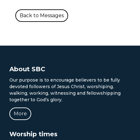
Back to Messages
About SBC
Our purpose is to encourage believers to be fully
devoted followers of Jesus Christ, worshiping,
walking, working, witnessing and fellowshipping
together to God’s glory.
More
Worship times