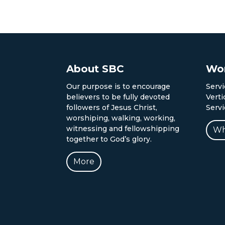
About SBC
Wor
Our purpose is to encourage
Servi
believers to be fully devoted
Verti
followers of Jesus Christ,
Serv
worshiping, walking, working,
witnessing and fellowshipping
Wh
together to God’s glory.
More