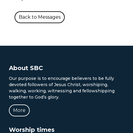
Back to Messages
About SBC
Our purpose is to encourage believers to be fully
devoted followers of Jesus Christ, worshiping,
walking, working, witnessing and fellowshipping
together to God’s glory.
More
Worship times