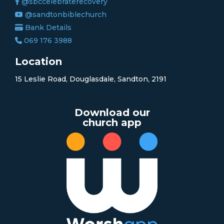
@sbccelebraterecovery
@sandtonbiblechurch
Bank Details
069 176 3988
Location
15 Leslie Road, Douglasdale, Sandton, 2191
Download our
church app