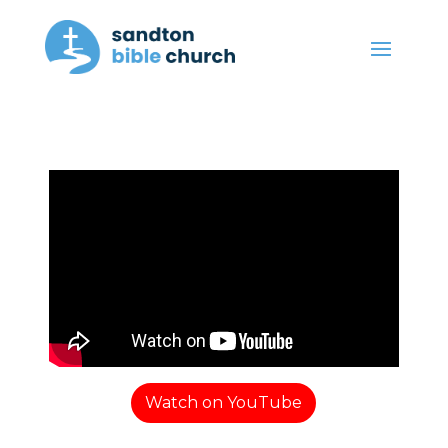
Watch on YouTube