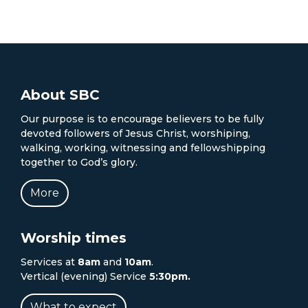
About SBC
Our purpose is to encourage believers to be fully
devoted followers of Jesus Christ, worshiping,
walking, working, witnessing and fellowshipping
together to God’s glory.
More
Worship times
Services at
8am
and
10am
.
Vertical (evening) Service
5:30pm.
What to expect