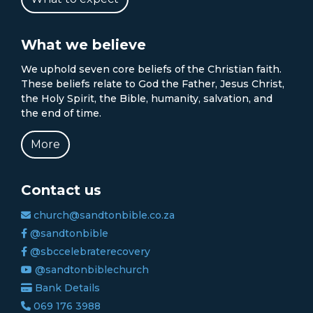
What we believe
We uphold seven core beliefs of the Christian faith.
These beliefs relate to God the Father, Jesus Christ,
the Holy Spirit, the Bible, humanity, salvation, and
the end of time.
More
Contact us
church@sandtonbible.co.za
@sandtonbible
@sbccelebraterecovery
@sandtonbiblechurch
Bank Details
069 176 3988