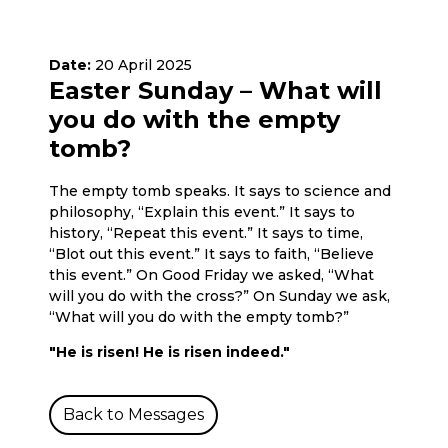
Date:
20 April 2025
Easter Sunday – What will
you do with the empty
tomb?
The empty tomb speaks. It says to science and
philosophy, “Explain this event.” It says to
history, “Repeat this event.” It says to time,
“Blot out this event.” It says to faith, “Believe
this event.” On Good Friday we asked, “What
will you do with the cross?” On Sunday we ask,
“What will you do with the empty tomb?”
"He is risen! He is risen indeed."
Back to Messages