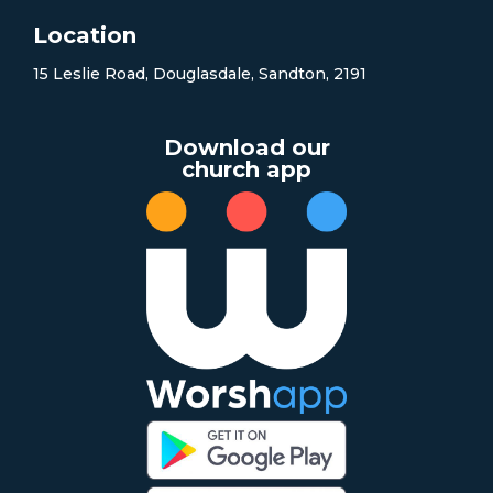
Location
15 Leslie Road, Douglasdale, Sandton, 2191
Download our
church app