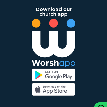
Download our
church app