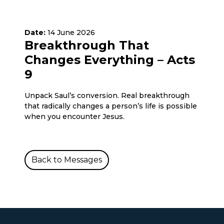
Date:
14 June 2026
Breakthrough That
Changes Everything – Acts
9
Unpack Saul’s conversion. Real breakthrough
that radically changes a person’s life is possible
when you encounter Jesus.
Back to Messages