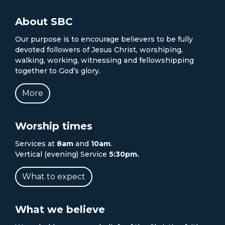
About SBC
Our purpose is to encourage believers to be fully
devoted followers of Jesus Christ, worshiping,
walking, working, witnessing and fellowshipping
together to God’s glory.
More
Worship times
Services at
8am
and
10am
.
Vertical (evening) Service
5:30pm.
What to expect
What we believe