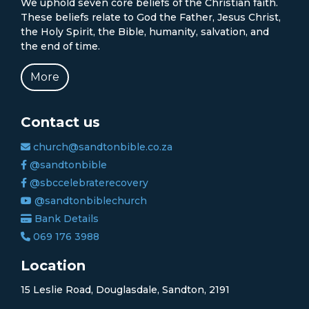
We uphold seven core beliefs of the Christian faith.
These beliefs relate to God the Father, Jesus Christ,
the Holy Spirit, the Bible, humanity, salvation, and
the end of time.
More
Contact us
church@sandtonbible.co.za
@sandtonbible
@sbccelebraterecovery
@sandtonbiblechurch
Bank Details
069 176 3988
Location
15 Leslie Road, Douglasdale, Sandton, 2191