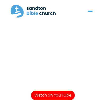
Watch on YouTube