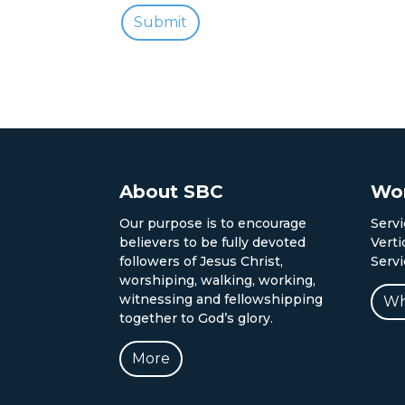
About SBC
Wor
Our purpose is to encourage
Servi
believers to be fully devoted
Verti
followers of Jesus Christ,
Serv
worshiping, walking, working,
witnessing and fellowshipping
Wh
together to God’s glory.
More