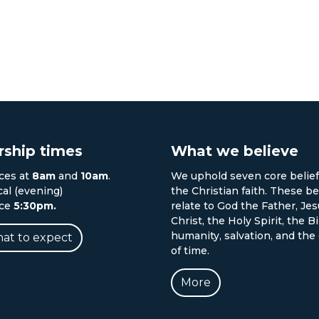
ship times
What we believe
ces at
8am
and
10am
.
We uphold seven core belief
cal (evening)
the Christian faith. These be
ice
5:30pm.
relate to God the Father, Je
Christ, the Holy Spirit, the Bi
humanity, salvation, and the
at to expect
of time.
More