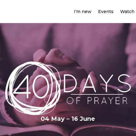
I’m new
Events
Watch
04 May – 16 June