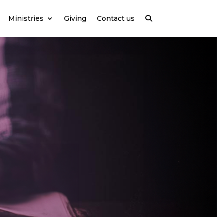
Ministries
Giving
Contact us