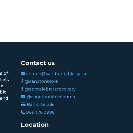
Contact us
s of
church@sandtonbible.co.za
liefs
@sandtonbible
sus
@sbccelebraterecovery
ble,
@sandtonbiblechurch
 end
Bank Details
069 176 3988
Location