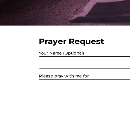
Prayer Request
Your Name (Optional)
Please pray with me for: