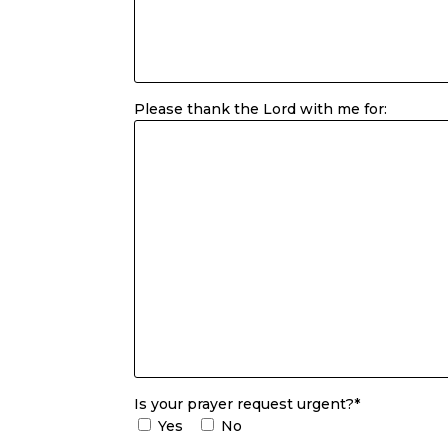
Please thank the Lord with me for:
Is your prayer request urgent?*
Yes
No